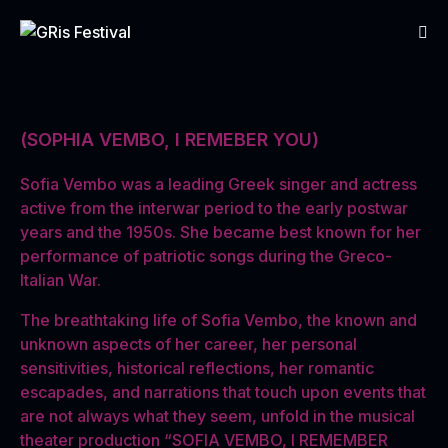
(SOPHIA VEMBO, I REMEBER YOU)
Sofia Vembo was a leading Greek singer and actress
active from the interwar period to the early postwar
years and the 1950s. She became best known for her
performance of patriotic songs during the Greco-
Italian War.
The breathtaking life of Sofia Vembo, the known and
unknown aspects of her career, her personal
sensitivities, historical reflections, her romantic
escapades, and narrations that touch upon events that
are not always what they seem, unfold in the musical
theater production “SOFIA VEMBO, I REMEMBER