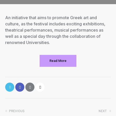
An initiative that aims to promote Greek art and
culture, as the festival includes exciting exhibitions,
theatrical performances, musical performances as
well as a special day through the collaboration of
renowned Universities.
Read More
PREVIOUS
NEXT