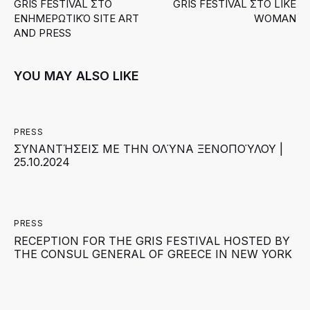
GRIS FESTIVAL ΣΤΟ
GRIS FESTIVAL ΣΤΟ LIKE
ΕΝΗΜΕΡΩΤΙΚΌ SITE ART
WOMAN
AND PRESS
YOU MAY ALSO LIKE
PRESS
ΣΥΝΑΝΤΉΣΕΙΣ ΜΕ ΤΗΝ ΟΛΎΝΑ ΞΕΝΟΠΟΎΛΟΥ |
25.10.2024
PRESS
RECEPTION FOR THE GRIS FESTIVAL HOSTED BY
THE CONSUL GENERAL OF GREECE IN NEW YORK