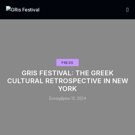
PRESS
GRIS FESTIVAL: THE GREEK
CULTURAL RETROSPECTIVE IN NEW
YORK
Σεπτεμβρίου 13, 2024